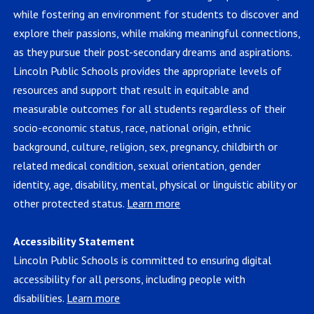
while fostering an environment for students to discover and
explore their passions, while making meaningful connections,
as they pursue their post-secondary dreams and aspirations.
Lincoln Public Schools provides the appropriate levels of
resources and support that result in equitable and
measurable outcomes for all students regardless of their
socio-economic status, race, national origin, ethnic
background, culture, religion, sex, pregnancy, childbirth or
related medical condition, sexual orientation, gender
identity, age, disability, mental, physical or linguistic ability or
other protected status.
Learn more
Accessibility Statement
Lincoln Public Schools is committed to ensuring digital
accessibility for all persons, including people with
disabilities.
Learn more