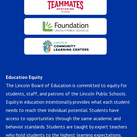
Education Equity
The Lincoln Board of Education is committed to equity for
students, staff, and patrons of the Lincoln Public Schools.
Equity in education intentionally provides what each student
needs to reach their individual potential. Students have
access to opportunities through the same academic and
behavior standards. Students are taught by expert teachers
who hold students to the highest learning expectations,