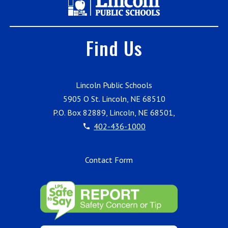
Find Us
Lincoln Public Schools
5905 O St. Lincoln, NE 68510
P.O. Box 82889, Lincoln, NE 68501,
402-436-1000
Contact Form