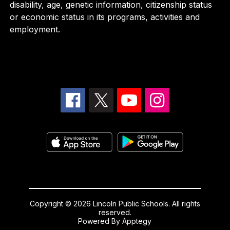
disability, age, genetic information, citizenship status
or economic status in its programs, activities and
employment.
Copyright © 2026 Lincoln Public Schools. All rights
reserved.
Powered By
Apptegy
Visit