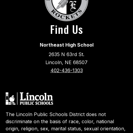
Find Us
Northeast High School
2635 N 63rd St.
Lincoln, NE 68507
402-436-1303
The Lincoln Public Schools District does not
discriminate on the basis of race, color, national
origin, religion, sex, marital status, sexual orientation,