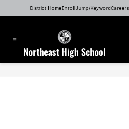
Skip
District Home
Enroll
Jump/Keyword
Careers
to
content
Northeast High School