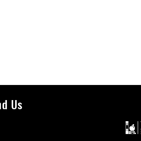
nd Us