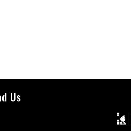
nd Us