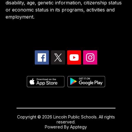
disability, age, genetic information, citizenship status
or economic status in its programs, activities and
employment.
Copyright © 2026 Lincoln Public Schools. All rights
reserved.
Powered By
Apptegy
Visit