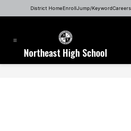
Skip
District Home
Enroll
Jump/Keyword
Careers
to
content
Northeast High School