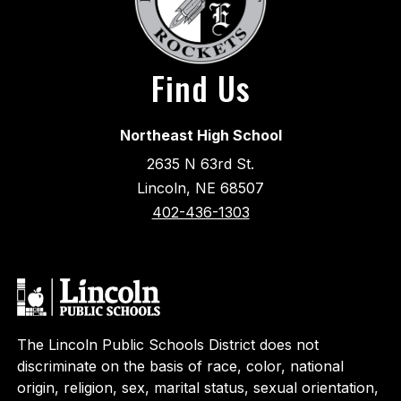
Find Us
Northeast High School
2635 N 63rd St.
Lincoln, NE 68507
402-436-1303
The Lincoln Public Schools District does not
discriminate on the basis of race, color, national
origin, religion, sex, marital status, sexual orientation,