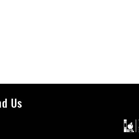
nd Us